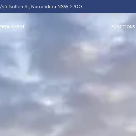
/45 Bolton St, Narrandera NSW 2700
ERTAINMENT
FUNCTIONS