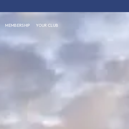
MEMBERSHIP
YOUR CLUB